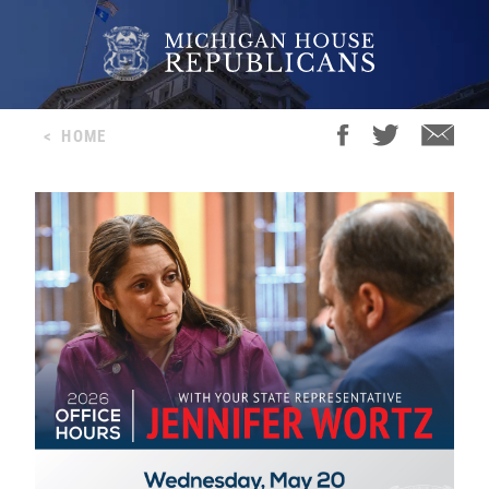
<
HOME