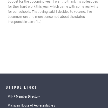
budget for the upcoming year. I want to thank my colleagues
for their hard work this year, which came with some real wins
for our schools. That being said, I decided to vote no. I’ve
become more and more concerned about the state’s
irresponsible use of […]
USEFUL LINKS
MIHR Member Directory
Michigan House of Representatives