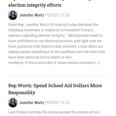
election integrity efforts
Jennifer Wortz
POSTS
|
7.23.26
State Rep. Jennifer Wortz (R-Quincy) today delivered the
following statement in response to President Trump’s
address regarding election integrity: “Michiganders need to
have confidence in our electoral process, and right now we
have questions that deserve clear answers. Local clerks are
seeing names added back to the qualified voter file after they
have been removed due to death or non-
residency. If this is accurate, it raises serious concerns […]
Rep Wortz: Spend School Aid Dollars More
Responsibly
Jennifer Wortz
POSTS
|
7.10.26
Last Friday morning, the House passed the state’s school