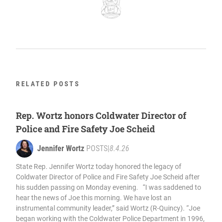
RELATED POSTS
Rep. Wortz honors Coldwater Director of
Police and Fire Safety Joe Scheid
Jennifer Wortz
POSTS
|
8.4.26
State Rep. Jennifer Wortz today honored the legacy of
Coldwater Director of Police and Fire Safety Joe Scheid after
his sudden passing on Monday evening. “I was saddened to
hear the news of Joe this morning. We have lost an
instrumental community leader,” said Wortz (R-Quincy). “Joe
began working with the Coldwater Police Department in 1996,