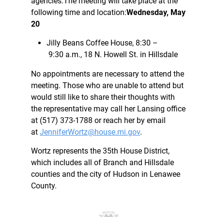
agencies.The meeting will take place at the
following time and location:
Wednesday, May
20
Jilly Beans Coffee House, 8:30 –
9:30 a.m., 18 N. Howell St. in Hillsdale
No appointments are necessary to attend the
meeting. Those who are unable to attend but
would still like to share their thoughts with
the representative may call her Lansing office
at (517) 373-1788 or reach her by email
at
JenniferWortz@house.mi.gov
.
Wortz represents the 35th House District,
which includes all of Branch and Hillsdale
counties and the city of Hudson in Lenawee
County.