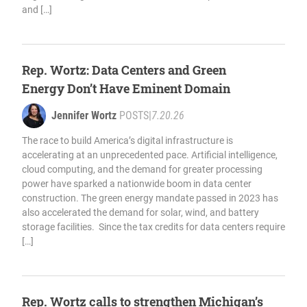
and […]
Rep. Wortz: Data Centers and Green
Energy Don’t Have Eminent Domain
Jennifer Wortz
POSTS
|
7.20.26
The race to build America’s digital infrastructure is
accelerating at an unprecedented pace. Artificial intelligence,
cloud computing, and the demand for greater processing
power have sparked a nationwide boom in data center
construction. The green energy mandate passed in 2023 has
also accelerated the demand for solar, wind, and battery
storage facilities. Since the tax credits for data centers require
[…]
Rep. Wortz calls to strengthen Michigan’s