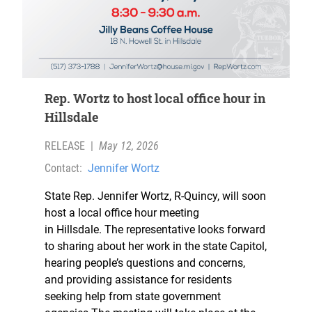
Rep. Wortz to host local office hour in
Hillsdale
RELEASE
|
May 12, 2026
Contact:
Jennifer Wortz
State Rep. Jennifer Wortz, R-Quincy, will soon
host a local office hour meeting
in Hillsdale. The representative looks forward
to sharing about her work in the state Capitol,
hearing people’s questions and concerns,
and providing assistance for residents
seeking help from state government