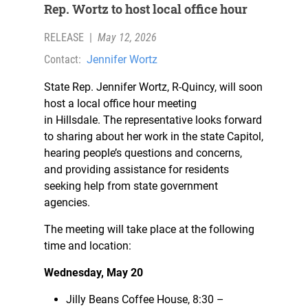
Rep. Wortz to host local office hour
RELEASE
|
May 12, 2026
Contact:
Jennifer Wortz
State Rep. Jennifer Wortz, R-Quincy, will soon
host a local office hour meeting
in Hillsdale. The representative looks forward
to sharing about her work in the state Capitol,
hearing people’s questions and concerns,
and providing assistance for residents
seeking help from state government
agencies.
The meeting will take place at the following
time and location:
Wednesday, May 20
Jilly Beans Coffee House, 8:30 –