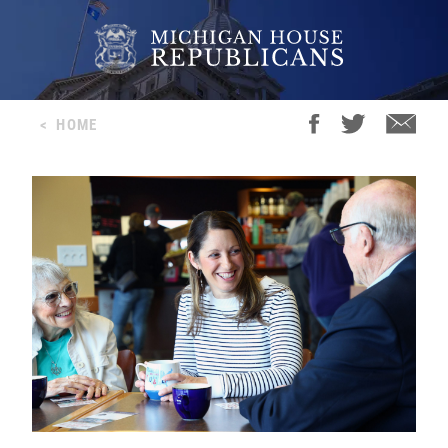
<
HOME