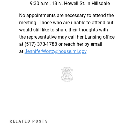
9:30 a.m., 18 N. Howell St. in Hillsdale
No appointments are necessary to attend the
meeting. Those who are unable to attend but
would still like to share their thoughts with
the representative may call her Lansing office
at (517) 373-1788 or reach her by email
at
JenniferWortz@house.mi.gov
.
RELATED POSTS