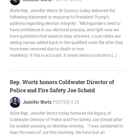
State Rep. Jennifer Wortz (R-Quincy) today delivered the
following statement in response to President Trump’s
address regarding election integrity: “Michiganders need to
have confidence in our electoral process, and right now we
have questions that deserve clear answers. Local clerks are
seeing names added back to the qualified voter file after they
have been removed due to death or non-
residency. If this is accurate, it raises serious concerns […]
Rep. Wortz honors Coldwater Director of
Police and Fire Safety Joe Scheid
Jennifer Wortz
POSTS
|
8.4.26
State Rep. Jennifer Wortz today honored the legacy of
Coldwater Director of Police and Fire Safety Joe Scheid after
his sudden passing on Monday evening. “I was saddened to
hear the news of Joe this morning. We have lost an