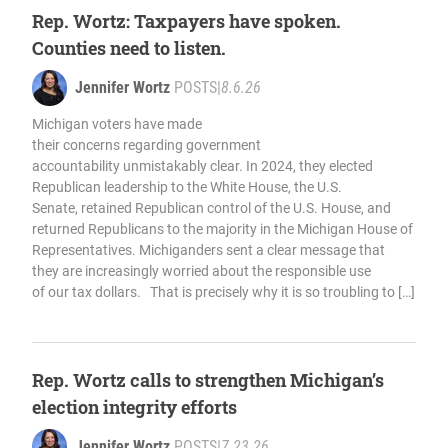
Rep. Wortz: Taxpayers have spoken.
Counties need to listen.
Jennifer Wortz
POSTS
|
8.6.26
Michigan voters have made
their concerns regarding government
accountability unmistakably clear. In 2024, they elected
Republican leadership to the White House, the U.S.
Senate, retained Republican control of the U.S. House, and
returned Republicans to the majority in the Michigan House of
Representatives. Michiganders sent a clear message that
they are increasingly worried about the responsible use
of our tax dollars. That is precisely why it is so troubling to […]
Rep. Wortz calls to strengthen Michigan’s
election integrity efforts
Jennifer Wortz
POSTS
|
7.23.26