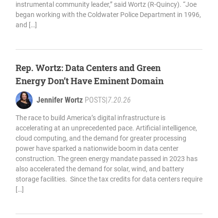
instrumental community leader,” said Wortz (R-Quincy). “Joe
began working with the Coldwater Police Department in 1996,
and […]
Rep. Wortz: Data Centers and Green
Energy Don’t Have Eminent Domain
Jennifer Wortz
POSTS
|
7.20.26
The race to build America’s digital infrastructure is
accelerating at an unprecedented pace. Artificial intelligence,
cloud computing, and the demand for greater processing
power have sparked a nationwide boom in data center
construction. The green energy mandate passed in 2023 has
also accelerated the demand for solar, wind, and battery
storage facilities. Since the tax credits for data centers require
[…]