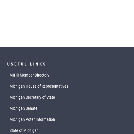
USEFUL LINKS
MIHR Member Directory
Michigan House of Representatives
Michigan Secretary of State
Michigan Senate
Michigan Voter Information
State of Michigan