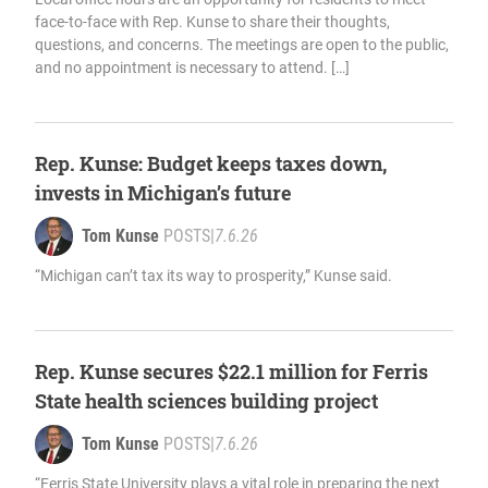
face-to-face with Rep. Kunse to share their thoughts,
questions, and concerns. The meetings are open to the public,
and no appointment is necessary to attend. […]
Rep. Kunse: Budget keeps taxes down,
invests in Michigan’s future
Tom Kunse
POSTS
|
7.6.26
“Michigan can’t tax its way to prosperity,” Kunse said.
Rep. Kunse secures $22.1 million for Ferris
State health sciences building project
Tom Kunse
POSTS
|
7.6.26
“Ferris State University plays a vital role in preparing the next