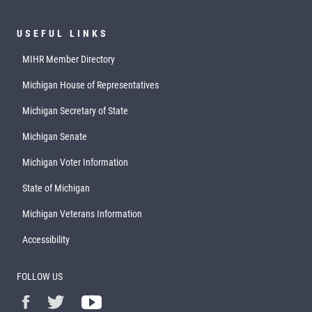
USEFUL LINKS
MIHR Member Directory
Michigan House of Representatives
Michigan Secretary of State
Michigan Senate
Michigan Voter Information
State of Michigan
Michigan Veterans Information
Accessibility
FOLLOW US