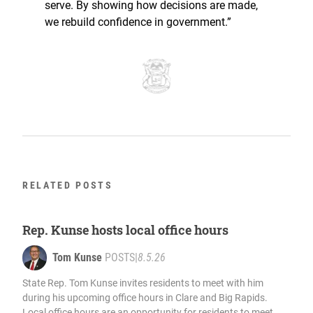
serve. By showing how decisions are made,
we rebuild confidence in government.”
RELATED POSTS
Rep. Kunse hosts local office hours
Tom Kunse
POSTS
|
8.5.26
State Rep. Tom Kunse invites residents to meet with him
during his upcoming office hours in Clare and Big Rapids.
Local office hours are an opportunity for residents to meet