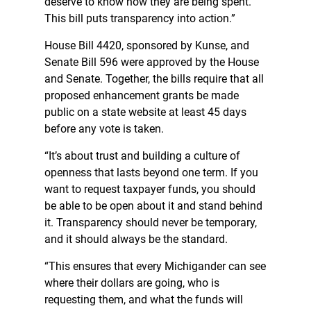
deserve to know how they are being spent.
This bill puts transparency into action.”
House Bill 4420, sponsored by Kunse, and
Senate Bill 596 were approved by the House
and Senate. Together, the bills require that all
proposed enhancement grants be made
public on a state website at least 45 days
before any vote is taken.
“It’s about trust and building a culture of
openness that lasts beyond one term. If you
want to request taxpayer funds, you should
be able to be open about it and stand behind
it. Transparency should never be temporary,
and it should always be the standard.
“This ensures that every Michigander can see
where their dollars are going, who is
requesting them, and what the funds will