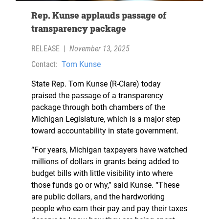
Rep. Kunse applauds passage of
transparency package
RELEASE
|
November 13, 2025
Contact:
Tom Kunse
State Rep. Tom Kunse (R-Clare) today
praised the passage of a transparency
package through both chambers of the
Michigan Legislature, which is a major step
toward accountability in state government.
“For years, Michigan taxpayers have watched
millions of dollars in grants being added to
budget bills with little visibility into where
those funds go or why,” said Kunse. “These
are public dollars, and the hardworking
people who earn their pay and pay their taxes