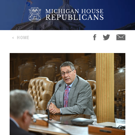
<
HOME