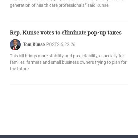
generation of health care professionals,” said Kunse.
Rep. Kunse votes to eliminate pop-up taxes
Tom Kunse
POSTS
|
5.22.26
This bill brings more stability and predictability, especially for
families, farmers and small business owners trying to plan for
the future.