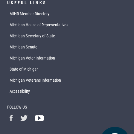
USEFUL LINKS
MIHR Member Directory
Michigan House of Representatives
Michigan Secretary of State
Michigan Senate
Michigan Voter Information
State of Michigan
Michigan Veterans Information
Accessibility
FOLLOW US