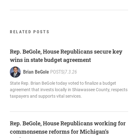
RELATED POSTS
Rep. BeGole, House Republicans secure key
wins in state budget agreement
Brian BeGole
POSTS
|
7.3.26
State Rep. Brian BeGole today voted to finalize a budget
agreement that invests locally in Shiawassee County, respects
taxpayers and supports vital services.
Rep. BeGole, House Republicans working for
commonsense reforms for Michigan’s