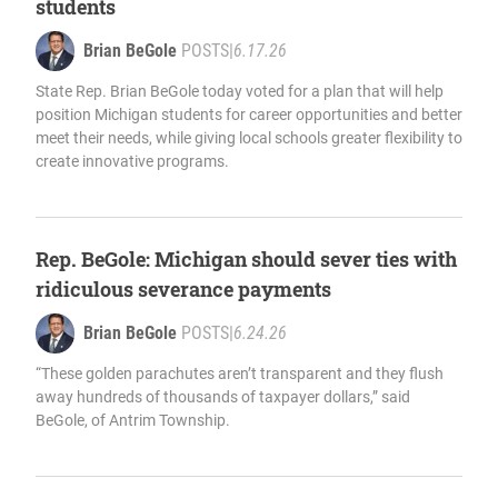
students
Brian BeGole
POSTS
|
6.17.26
State Rep. Brian BeGole today voted for a plan that will help
position Michigan students for career opportunities and better
meet their needs, while giving local schools greater flexibility to
create innovative programs.
Rep. BeGole: Michigan should sever ties with
ridiculous severance payments
Brian BeGole
POSTS
|
6.24.26
“These golden parachutes aren’t transparent and they flush
away hundreds of thousands of taxpayer dollars,” said
BeGole, of Antrim Township.