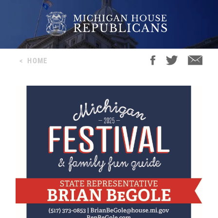
<
HOME