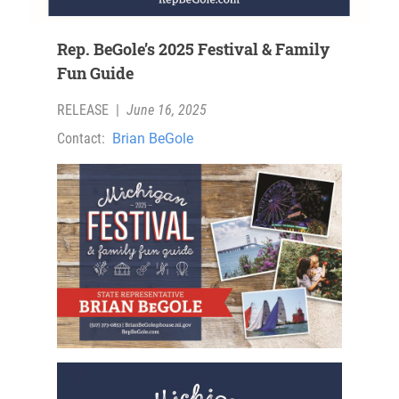
Rep. BeGole’s 2025 Festival & Family
Fun Guide
RELEASE
|
June 16, 2025
Contact:
Brian BeGole