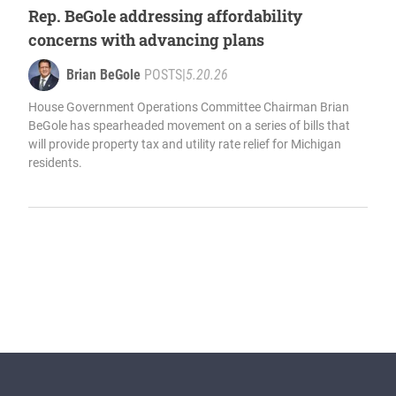
Rep. BeGole addressing affordability
concerns with advancing plans
Brian BeGole
POSTS
|
5.20.26
House Government Operations Committee Chairman Brian
BeGole has spearheaded movement on a series of bills that
will provide property tax and utility rate relief for Michigan
residents.